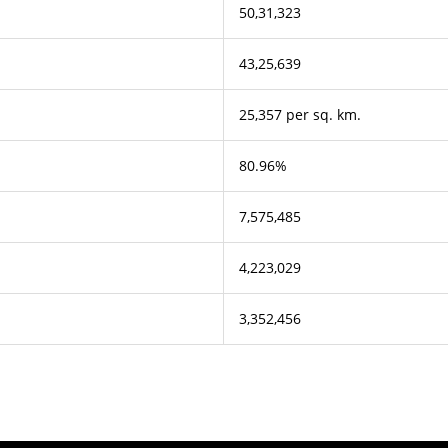
50,31,323
43,25,639
25,357 per sq. km.
80.96%
7,575,485
4,223,029
3,352,456