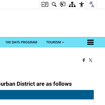
100 DAYS PROGRAM
TOURISM
rban District are as follows