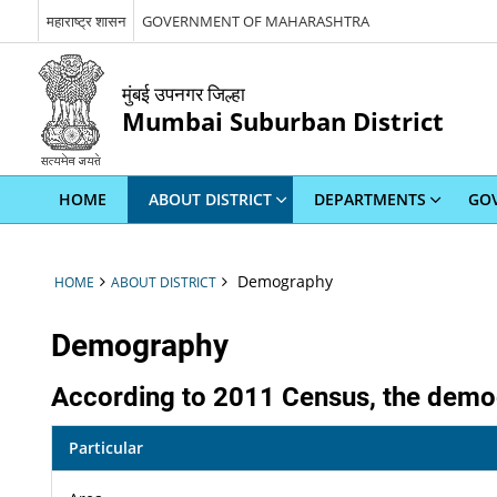
महाराष्ट्र शासन
GOVERNMENT OF MAHARASHTRA
मुंबई उपनगर जिल्हा
Mumbai Suburban District
HOME
ABOUT DISTRICT
DEPARTMENTS
GOV
Demography
HOME
ABOUT DISTRICT
Demography
According to 2011 Census, the demog
Particular