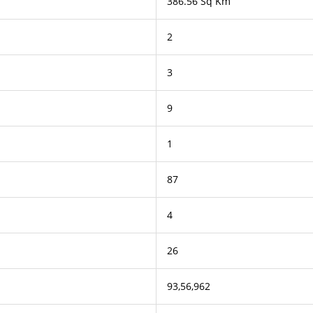
386.56 Sq Km
2
3
9
1
87
4
26
93,56,962