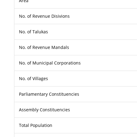
Area
No. of Revenue Disivions
No. of Talukas
No. of Revenue Mandals
No. of Municipal Corporations
No. of Villages
Parliamentary Constituencies
Assembly Constituencies
Total Population