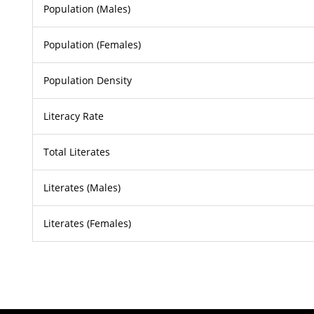
Population (Males)
Population (Females)
Population Density
Literacy Rate
Total Literates
Literates (Males)
Literates (Females)