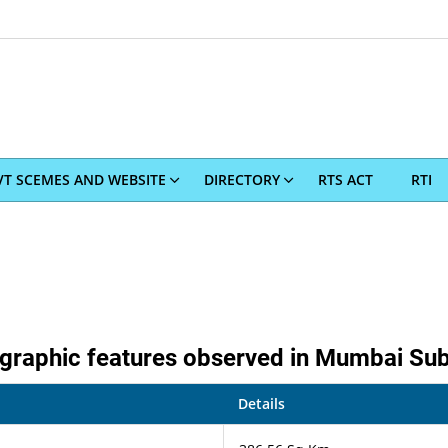
T SCEMES AND WEBSITE
DIRECTORY
RTS ACT
RTI
raphic features observed in Mumbai Subu
Details