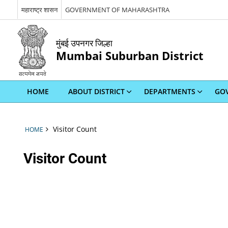
महाराष्ट्र शासन
GOVERNMENT OF MAHARASHTRA
मुंबई उपनगर जिल्हा
Mumbai Suburban District
HOME
ABOUT DISTRICT
DEPARTMENTS
GOV
Visitor Count
HOME
Visitor Count