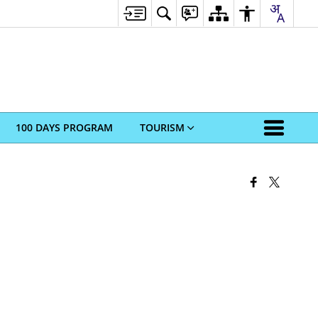
100 DAYS PROGRAM
TOURISM